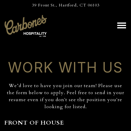
39 Front St.,
Hartford, CT 06103
Tog
Main content starts here, tab to start navigating
WORK WITH US
We’d love to have you join our team! Please use
the form below to apply. Feel free to send in your
resume even if you don't see the position you're
looking for listed.
FRONT OF HOUSE