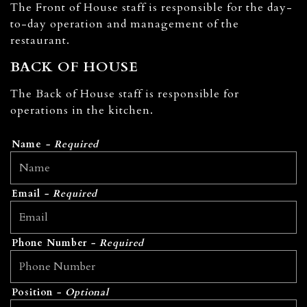
The Front of House staff is responsible for the day-
to-day operation and management of the
restaurant.
BACK OF HOUSE
The Back of House staff is responsible for
operations in the kitchen.
Name
- Required
Email
- Required
Phone Number
- Required
Position
- Optional