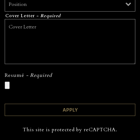
Cover Letter
- Required
Resumé
- Required
APPLY
This site is protected by reCAPTCHA.