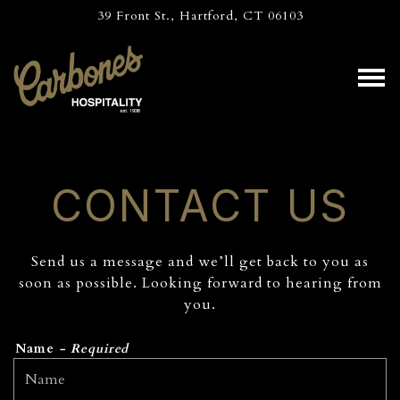
39 Front St.,
Hartford, CT 06103
Tog
Main content starts here, tab to start navigating
CONTACT US
Send us a message and we’ll get back to you as
soon as possible. Looking forward to hearing from
you.
Name
- Required