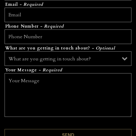
Email
- Required
Phone Number
- Required
What are you getting in touch about?
- Optional
Your Message
- Required
SEND