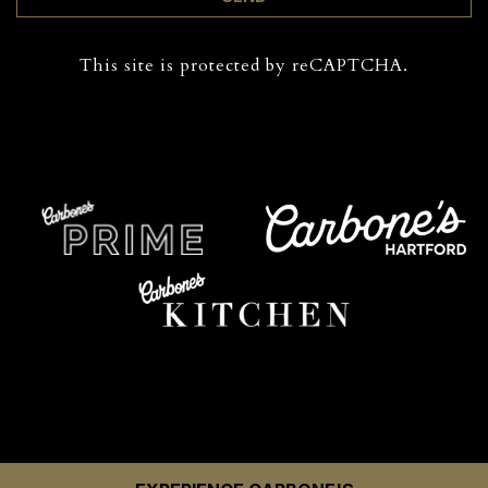
This site is protected by reCAPTCHA.